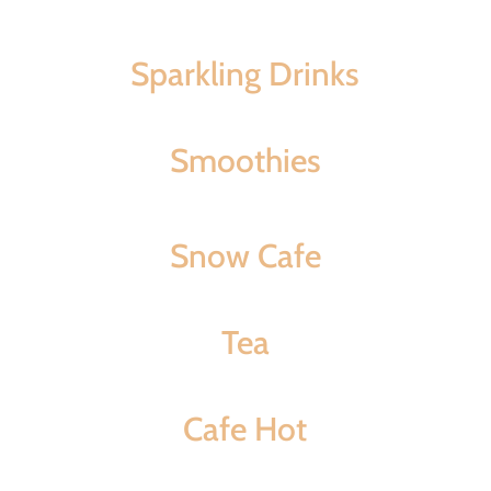
Sparkling Drinks
Smoothies
Snow Cafe
Tea
Cafe Hot