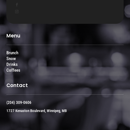
Menu
Brunch
Snow
Drinks
Coffees
Contact
(204) 309-0606
1727 Kenaston Boulevard, Winnipeg, MB