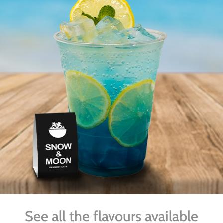
See all the flavours available