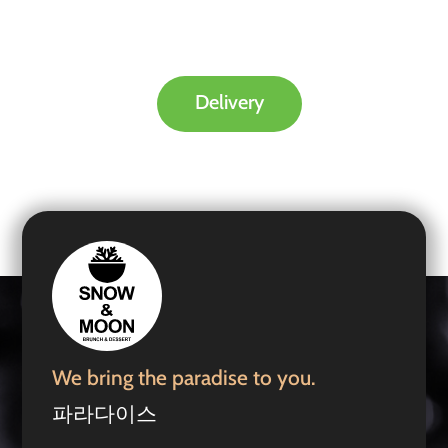
Delivery
We bring the paradise to you.
파라다이스