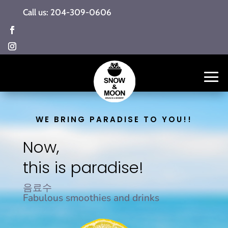
Call us: 204-309-0606
WE BRING PARADISE TO YOU!!
Now,
this is paradise!
음료수
Fabulous smoothies and drinks